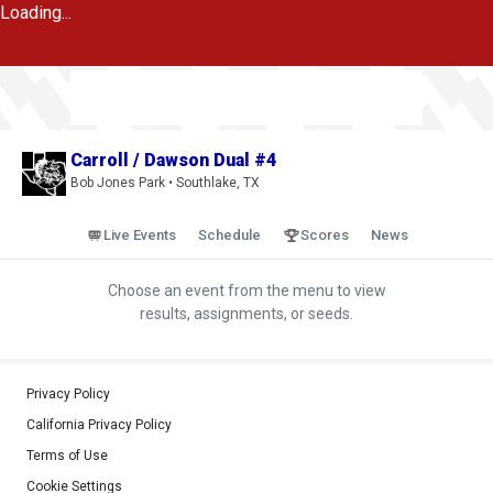
Loading...
Carroll / Dawson Dual #4
Bob Jones Park • Southlake, TX
Live Events
Schedule
Scores
News
Choose an event from the menu to view
results, assignments, or seeds.
Privacy Policy
California Privacy Policy
Terms of Use
Cookie Settings