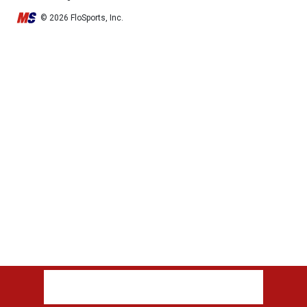
© 2026 FloSports, Inc.