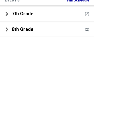
EVENTS
Full Schedule
7th Grade
(2)
8th Grade
(2)