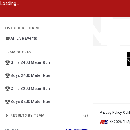
Loading...
LIVE SCOREBOARD
All Live Events
TEAM SCORES
Girls 2400 Meter Run
Boys 2400 Meter Run
Girls 3200 Meter Run
Boys 3200 Meter Run
Privacy Policy
•
Cali
RESULTS BY TEAM
(2)
© 2026 FloSp