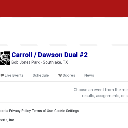
Carroll / Dawson Dual #2
Bob Jones Park • Southlake, TX
Live Events
Schedule
Scores
News
Choose an event from the me
results, assignments, or 
fornia Privacy Policy
•
Terms of Use
•
Cookie Settings
orts, Inc.