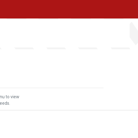
nu to view
seeds.