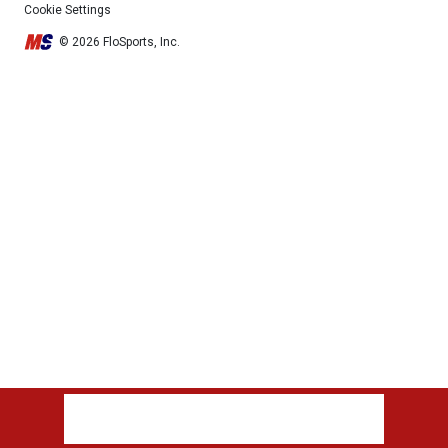
Cookie Settings
© 2026 FloSports, Inc.