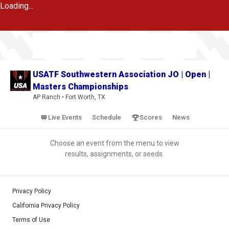
Loading...
USATF Southwestern Association JO | Open |
Masters Championships
AP Ranch • Fort Worth, TX
Live Events
Schedule
Scores
News
Choose an event from the menu to view
results, assignments, or seeds.
Privacy Policy
California Privacy Policy
Terms of Use