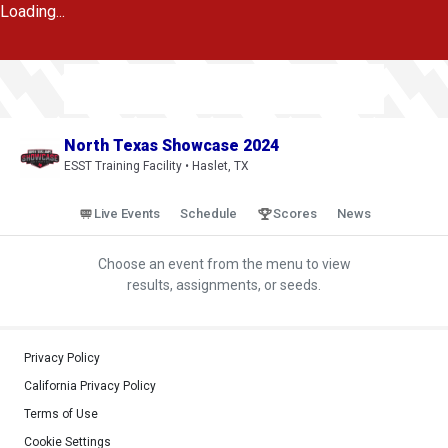
Loading...
North Texas Showcase 2024
ESST Training Facility • Haslet, TX
Live Events
Schedule
Scores
News
Choose an event from the menu to view
results, assignments, or seeds.
Privacy Policy
California Privacy Policy
Terms of Use
Cookie Settings