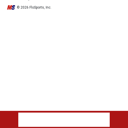
© 2026 FloSports, Inc.