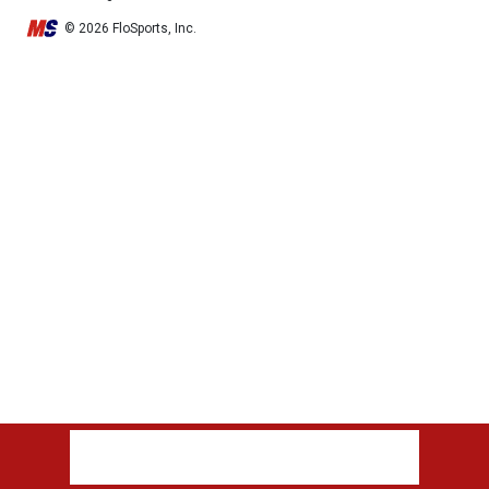
© 2026 FloSports, Inc.