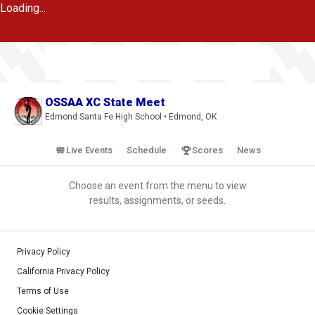
Loading...
OSSAA XC State Meet
Edmond Santa Fe High School • Edmond, OK
Live Events
Schedule
Scores
News
Choose an event from the menu to view
results, assignments, or seeds.
Privacy Policy
California Privacy Policy
Terms of Use
Cookie Settings