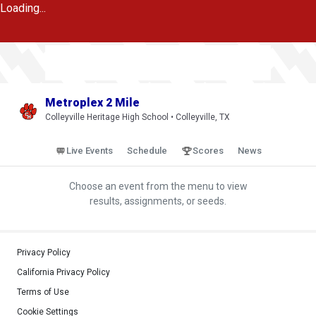
Loading...
Metroplex 2 Mile
Colleyville Heritage High School • Colleyville, TX
Live Events
Schedule
Scores
News
Choose an event from the menu to view
results, assignments, or seeds.
Privacy Policy
California Privacy Policy
Terms of Use
Cookie Settings