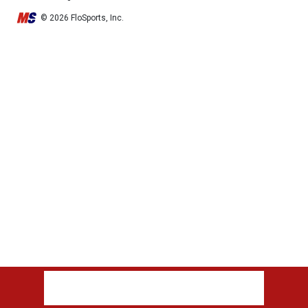
© 2026 FloSports, Inc.