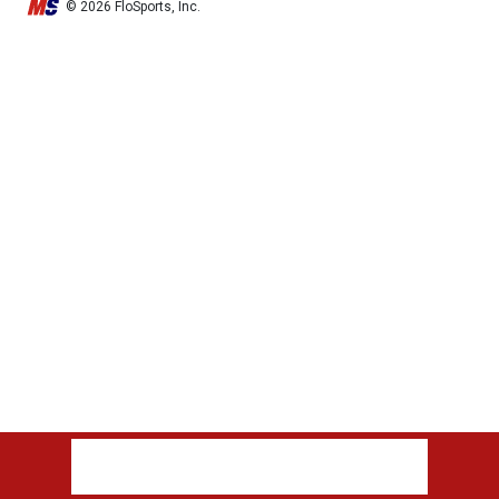
© 2026 FloSports, Inc.