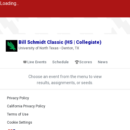
Loading...
Bill Schmidt Classic (HS | Collegiate)
University of North Texas • Denton, TX
Live Events
Schedule
Scores
News
Choose an event from the menu to view
results, assignments, or seeds.
Privacy Policy
California Privacy Policy
Terms of Use
Cookie Settings