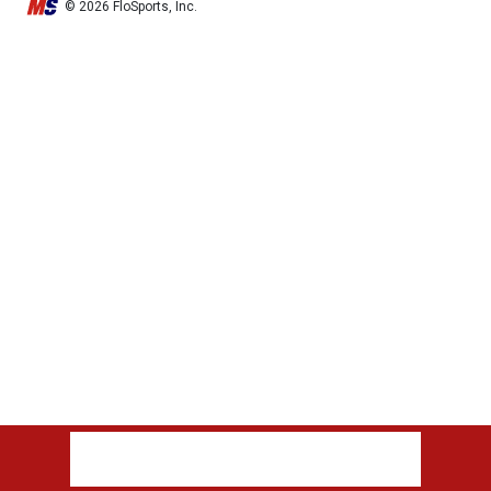
© 2026 FloSports, Inc.