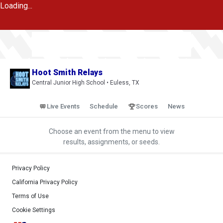
Loading...
Hoot Smith Relays
Central Junior High School • Euless, TX
Live Events
Schedule
Scores
News
Choose an event from the menu to view
results, assignments, or seeds.
Privacy Policy
California Privacy Policy
Terms of Use
Cookie Settings