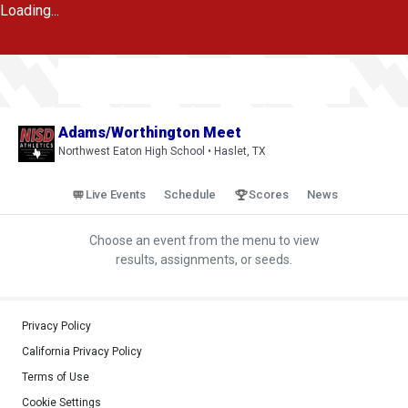
Loading...
Adams/Worthington Meet
Northwest Eaton High School • Haslet, TX
Live Events
Schedule
Scores
News
Choose an event from the menu to view
results, assignments, or seeds.
Privacy Policy
California Privacy Policy
Terms of Use
Cookie Settings