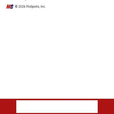
© 2026 FloSports, Inc.