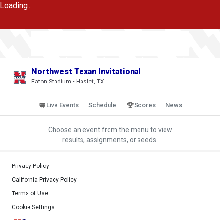
Loading...
Northwest Texan Invitational
Eaton Stadium • Haslet, TX
Live Events
Schedule
Scores
News
Choose an event from the menu to view
results, assignments, or seeds.
Privacy Policy
California Privacy Policy
Terms of Use
Cookie Settings