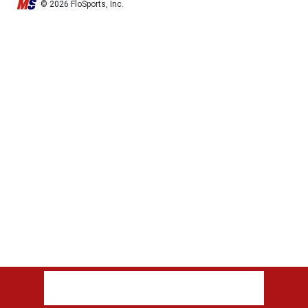
© 2026 FloSports, Inc.