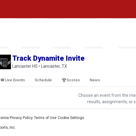
Track Dynamite Invite
Lancaster HS • Lancaster, TX
Live Events
Schedule
Scores
News
Choose an event from the me
results, assignments, or 
fornia Privacy Policy
•
Terms of Use
•
Cookie Settings
orts, Inc.