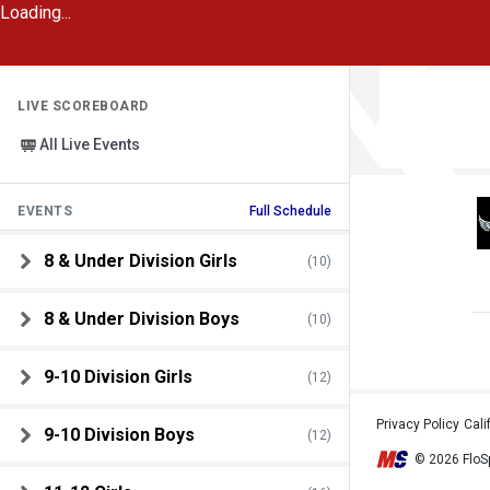
Loading...
LIVE SCOREBOARD
All Live Events
EVENTS
Full Schedule
8 & Under Division Girls
(10)
8 & Under Division Boys
(10)
9-10 Division Girls
(12)
Privacy Policy
•
Cali
9-10 Division Boys
(12)
© 2026 FloSp