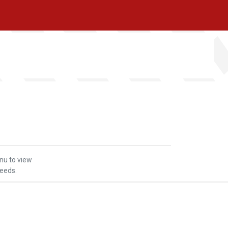
nu to view
seeds.