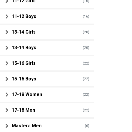
11-12 Girls
(16)
11-12 Boys
(16)
13-14 Girls
(20)
13-14 Boys
(20)
15-16 Girls
(22)
15-16 Boys
(22)
17-18 Women
(22)
17-18 Men
(22)
Masters Men
(6)